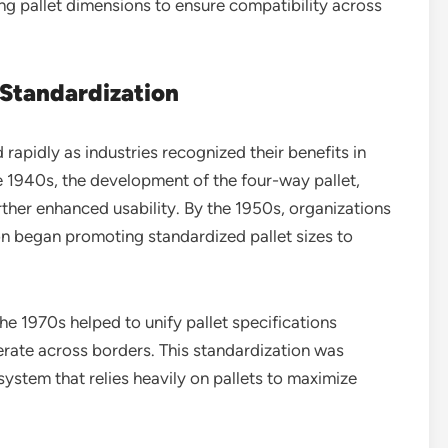
zing pallet dimensions to ensure compatibility across
 Standardization
 rapidly as industries recognized their benefits in
e 1940s, the development of the four-way pallet,
further enhanced usability. By the 1950s, organizations
n began promoting standardized pallet sizes to
he 1970s helped to unify pallet specifications
erate across borders. This standardization was
 system that relies heavily on pallets to maximize