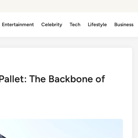
Entertainment
Celebrity
Tech
Lifestyle
Business
Pallet: The Backbone of