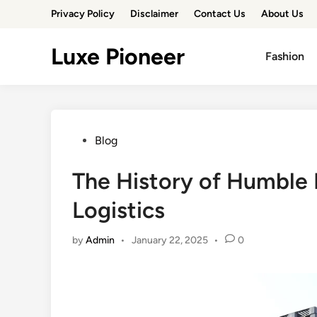
Skip
Privacy Policy
Disclaimer
Contact Us
About Us
to
content
Luxe Pioneer
Fashion
Posted
Blog
in
The History of Humble 
Logistics
by
Admin
•
January 22, 2025
•
0