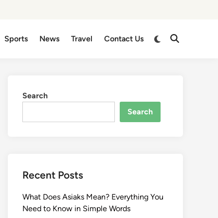
Sports
News
Travel
Contact Us
Search
Search
Recent Posts
What Does Asiaks Mean? Everything You
Need to Know in Simple Words