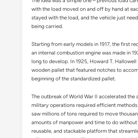
The idea was a simple one – previous load carr
with the load moved on and off by hand at each
stayed with the load, and the vehicle just nee
being carried.
Starting from early models in 1917, the first re
an internal combustion engine was made in 1922
long to develop. In 1925, Howard T. Hallowell p
wooden pallet that featured notches to accomm
beginning of the standardized pallet.
The outbreak of World War II accelerated the a
military operations required efficient methods 
saw millions of tons required to move thousan
amounts of manpower and time to do without 
reusable, and stackable platform that stream