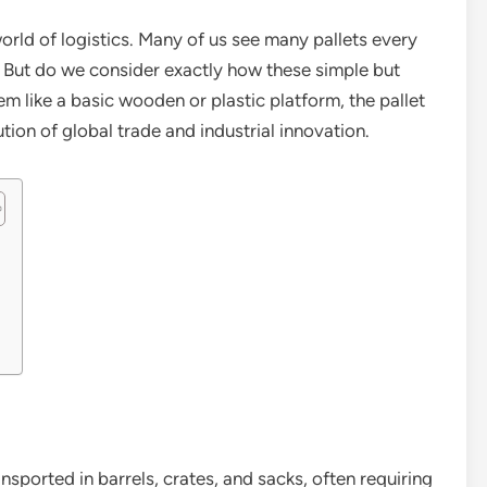
 world of logistics. Many of us see many pallets every
. But do we consider exactly how these simple but
m like a basic wooden or plastic platform, the pallet
ution of global trade and industrial innovation.
nsported in barrels, crates, and sacks, often requiring