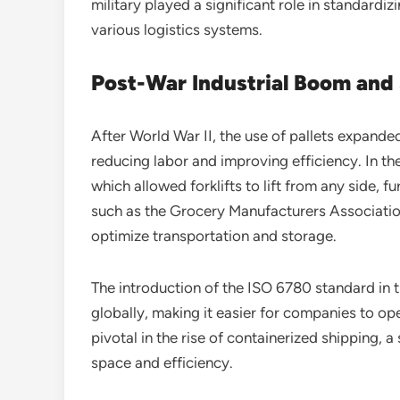
military played a significant role in standardi
various logistics systems.
Post-War Industrial Boom and
After World War II, the use of pallets expanded
reducing labor and improving efficiency. In th
which allowed forklifts to lift from any side, 
such as the Grocery Manufacturers Associatio
optimize transportation and storage.
The introduction of the ISO 6780 standard in t
globally, making it easier for companies to op
pivotal in the rise of containerized shipping, a
space and efficiency.