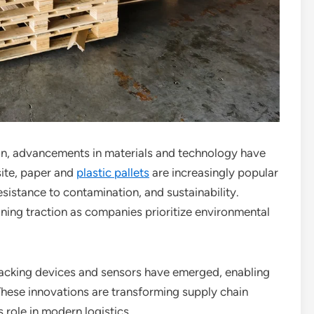
n, advancements in materials and technology have
ite, paper and
plastic pallets
are increasingly popular
 resistance to contamination, and sustainability.
ining traction as companies prioritize environmental
tracking devices and sensors have emerged, enabling
 These innovations are transforming supply chain
 role in modern logistics.