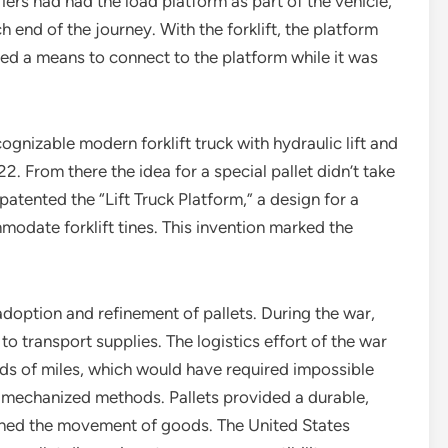
iers had had the load platform as part of the vehicle,
 end of the journey. With the forklift, the platform
ded a means to connect to the platform while it was
cognizable modern forklift truck with hydraulic lift and
. From there the idea for a special pallet didn’t take
atented the “Lift Truck Platform,” a design for a
odate forklift tines. This invention marked the
doption and refinement of pallets. During the war,
to transport supplies. The logistics effort of the war
ds of miles, which would have required impossible
mechanized methods. Pallets provided a durable,
lined the movement of goods. The United States