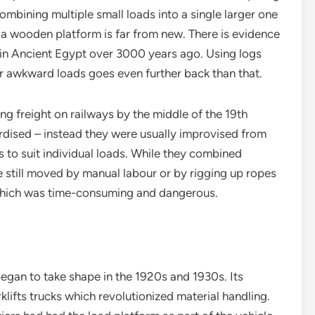
ombining multiple small loads into a single larger one
a wooden platform is far from new. There is evidence
 in Ancient Egypt over 3000 years ago. Using logs
or awkward loads goes even further back than that.
ing freight on railways by the middle of the 19th
rdised – instead they were usually improvised from
 to suit individual loads. While they combined
re still moved by manual labour or by rigging up ropes
, which was time-consuming and dangerous.
egan to take shape in the 1920s and 1930s. Its
klifts trucks which revolutionized material handling.