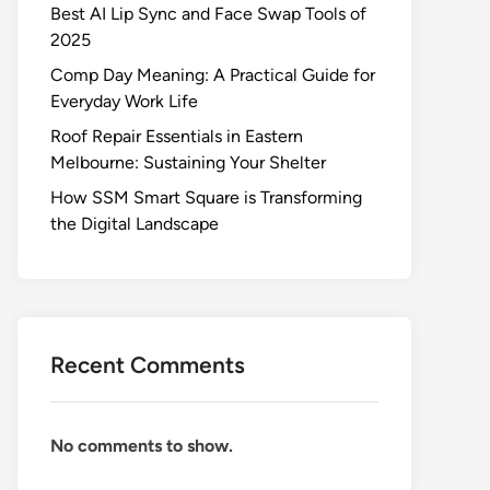
Best AI Lip Sync and Face Swap Tools of
2025
Comp Day Meaning: A Practical Guide for
Everyday Work Life
Roof Repair Essentials in Eastern
Melbourne: Sustaining Your Shelter
How SSM Smart Square is Transforming
the Digital Landscape
Recent Comments
No comments to show.