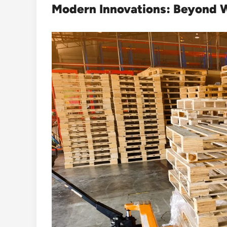
Modern Innovations: Beyond