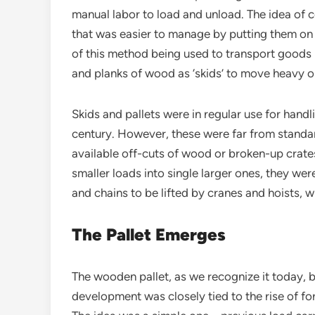
manual labor to load and unload. The idea of c
that was easier to manage by putting them on 
of this method being used to transport goods
and planks of wood as ‘skids’ to move heavy 
Skids and pallets were in regular use for handl
century. However, these were far from standa
available off-cuts of wood or broken-up crates
smaller loads into single larger ones, they we
and chains to be lifted by cranes and hoists
The Pallet Emerges
The wooden pallet, as we recognize it today, b
development was closely tied to the rise of for