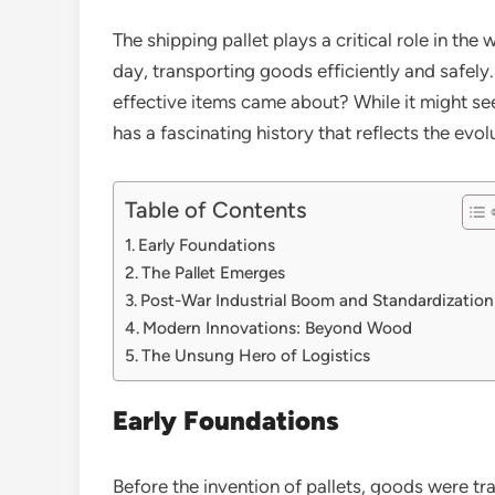
The shipping pallet plays a critical role in the
day, transporting goods efficiently and safely
effective items came about? While it might see
has a fascinating history that reflects the evol
Table of Contents
Early Foundations
The Pallet Emerges
Post-War Industrial Boom and Standardization
Modern Innovations: Beyond Wood
The Unsung Hero of Logistics
Early Foundations
Before the invention of pallets, goods were tra