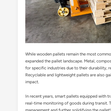
While wooden pallets remain the most commo
expanded the pallet landscape. Metal, compos
for specific industries due to their durability,
Recyclable and lightweight pallets are also ga
impact.
In recent years, smart pallets equipped with 
real-time monitoring of goods during transit.
management and further solidifying the pallet’s