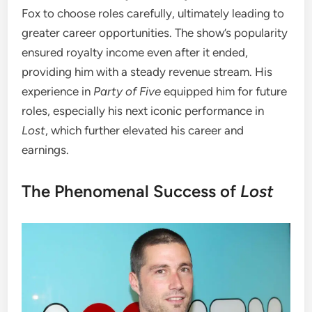
Fox to choose roles carefully, ultimately leading to
greater career opportunities. The show’s popularity
ensured royalty income even after it ended,
providing him with a steady revenue stream. His
experience in
Party of Five
equipped him for future
roles, especially his next iconic performance in
Lost
, which further elevated his career and
earnings.
The Phenomenal Success of
Lost