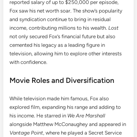
reported salary of up to $250,000 per episode,
Fox saw his net worth soar. The show’s popularity
and syndication continue to bring in residual
income, contributing millions to his wealth.
Lost
not only secured Fox’s financial future but also
cemented his legacy as a leading figure in
television, allowing him to explore other interests
with confidence.
Movie Roles and Diversification
While television made him famous, Fox also
explored film, expanding his range and adding to
his income. He starred in
We Are Marshall
alongside Matthew McConaughey and appeared in
Vantage Point
, where he played a Secret Service