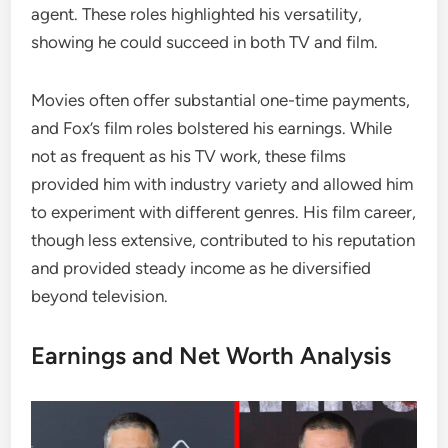
agent. These roles highlighted his versatility,
showing he could succeed in both TV and film.
Movies often offer substantial one-time payments,
and Fox’s film roles bolstered his earnings. While
not as frequent as his TV work, these films
provided him with industry variety and allowed him
to experiment with different genres. His film career,
though less extensive, contributed to his reputation
and provided steady income as he diversified
beyond television.
Earnings and Net Worth Analysis