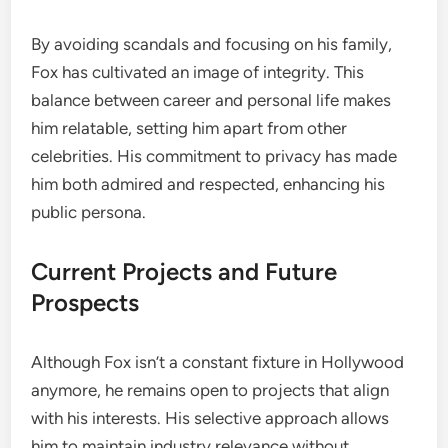
By avoiding scandals and focusing on his family,
Fox has cultivated an image of integrity. This
balance between career and personal life makes
him relatable, setting him apart from other
celebrities. His commitment to privacy has made
him both admired and respected, enhancing his
public persona.
Current Projects and Future
Prospects
Although Fox isn’t a constant fixture in Hollywood
anymore, he remains open to projects that align
with his interests. His selective approach allows
him to maintain industry relevance without