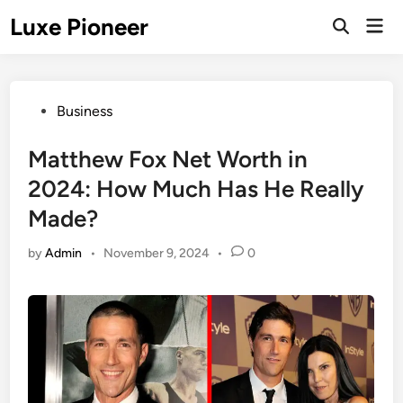
Skip
Luxe Pioneer
Mai
to
Men
content
Posted
Business
in
Matthew Fox Net Worth in
2024: How Much Has He Really
Made?
by
Admin
•
November 9, 2024
•
0