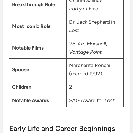
Charlie Salinger in
Breakthrough Role
Party of Five
Dr. Jack Shephard in
Most Iconic Role
Lost
We Are Marshall
,
Notable Films
Vantage Point
Margherita Ronchi
Spouse
(married 1992)
Children
2
Notable Awards
SAG Award for
Lost
Early Life and Career Beginnings