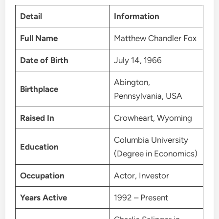
Detail
Information
Full Name
Matthew Chandler Fox
Date of Birth
July 14, 1966
Abington,
Birthplace
Pennsylvania, USA
Raised In
Crowheart, Wyoming
Columbia University
Education
(Degree in Economics)
Occupation
Actor, Investor
Years Active
1992 – Present