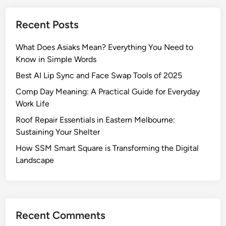
Recent Posts
What Does Asiaks Mean? Everything You Need to
Know in Simple Words
Best AI Lip Sync and Face Swap Tools of 2025
Comp Day Meaning: A Practical Guide for Everyday
Work Life
Roof Repair Essentials in Eastern Melbourne:
Sustaining Your Shelter
How SSM Smart Square is Transforming the Digital
Landscape
Recent Comments