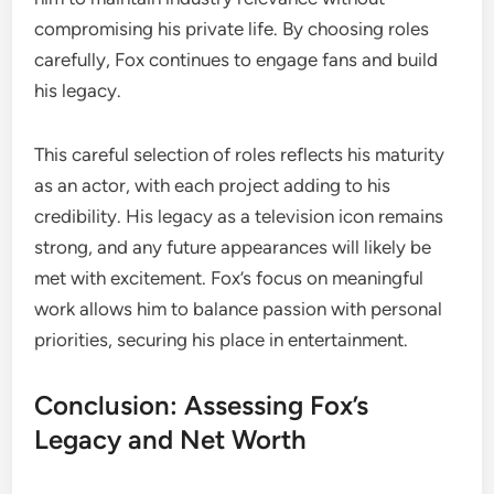
compromising his private life. By choosing roles
carefully, Fox continues to engage fans and build
his legacy.
This careful selection of roles reflects his maturity
as an actor, with each project adding to his
credibility. His legacy as a television icon remains
strong, and any future appearances will likely be
met with excitement. Fox’s focus on meaningful
work allows him to balance passion with personal
priorities, securing his place in entertainment.
Conclusion: Assessing Fox’s
Legacy and Net Worth