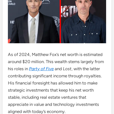
As of 2024, Matthew Fox’s net worth is estimated
around $20 million. This wealth stems largely from
his roles in
Party of Five
and
Lost
, with the latter
contributing significant income through royalties.
His financial foresight has allowed him to make
strategic investments that keep his net worth
stable, including real estate ventures that
appreciate in value and technology investments
aligned with today’s economy.