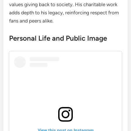
values giving back to society. His charitable work
adds depth to his legacy, reinforcing respect from
fans and peers alike.
Personal Life and Public Image
View this post on Instagram