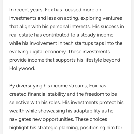
In recent years, Fox has focused more on
investments and less on acting, exploring ventures
that align with his personal interests. His success in
real estate has contributed to a steady income,
while his involvement in tech startups taps into the
evolving digital economy. These investments
provide income that supports his lifestyle beyond
Hollywood.
By diversifying his income streams, Fox has
created financial stability and the freedom to be
selective with his roles. His investments protect his
wealth while showcasing his adaptability as he
navigates new opportunities. These choices
highlight his strategic planning, positioning him for