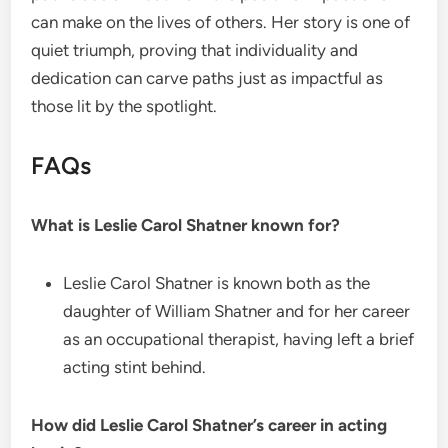
can make on the lives of others. Her story is one of
quiet triumph, proving that individuality and
dedication can carve paths just as impactful as
those lit by the spotlight.
FAQs
What is Leslie Carol Shatner known for?
Leslie Carol Shatner is known both as the
daughter of William Shatner and for her career
as an occupational therapist, having left a brief
acting stint behind.
How did Leslie Carol Shatner’s career in acting