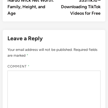
Nardo Wick Net Worth:
SSSTik.io –
navigation
Family, Height, and
Downloading TikTok
Age
Videos for Free
Leave a Reply
Your email address will not be published.
Required fields
are marked
*
COMMENT
*