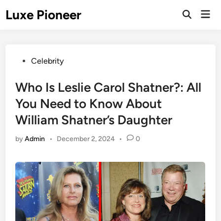
Skip
Luxe Pioneer
Mai
to
Men
content
Posted
Celebrity
in
Who Is Leslie Carol Shatner?: All
You Need to Know About
William Shatner’s Daughter
by
Admin
•
December 2, 2024
•
0