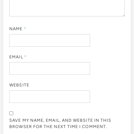
NAME
*
EMAIL
*
WEBSITE
SAVE MY NAME, EMAIL, AND WEBSITE IN THIS
BROWSER FOR THE NEXT TIME I COMMENT.