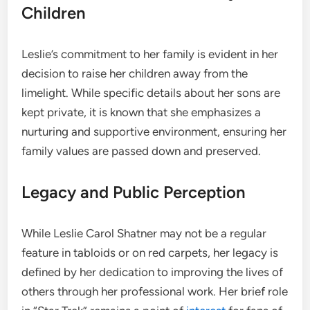
Children
Leslie’s commitment to her family is evident in her
decision to raise her children away from the
limelight. While specific details about her sons are
kept private, it is known that she emphasizes a
nurturing and supportive environment, ensuring her
family values are passed down and preserved.
Legacy and Public Perception
While Leslie Carol Shatner may not be a regular
feature in tabloids or on red carpets, her legacy is
defined by her dedication to improving the lives of
others through her professional work. Her brief role