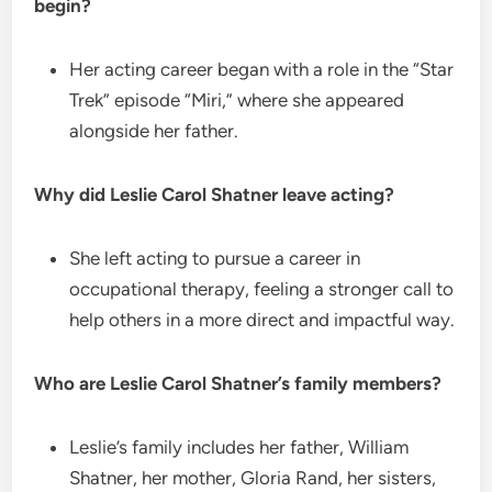
begin?
Her acting career began with a role in the “Star
Trek” episode “Miri,” where she appeared
alongside her father.
Why did Leslie Carol Shatner leave acting?
She left acting to pursue a career in
occupational therapy, feeling a stronger call to
help others in a more direct and impactful way.
Who are Leslie Carol Shatner’s family members?
Leslie’s family includes her father, William
Shatner, her mother, Gloria Rand, her sisters,