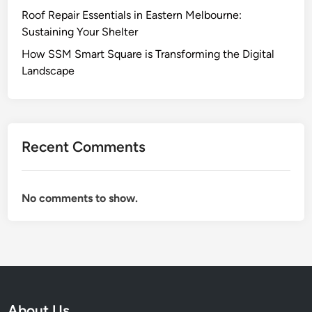
Roof Repair Essentials in Eastern Melbourne:
Sustaining Your Shelter
How SSM Smart Square is Transforming the Digital
Landscape
Recent Comments
No comments to show.
About Us