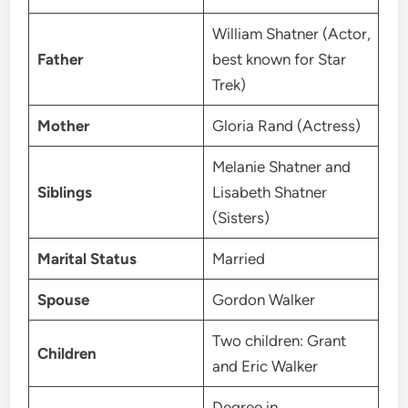
William Shatner (Actor,
Father
best known for Star
Trek)
Mother
Gloria Rand (Actress)
Melanie Shatner and
Siblings
Lisabeth Shatner
(Sisters)
Marital Status
Married
Spouse
Gordon Walker
Two children: Grant
Children
and Eric Walker
Degree in