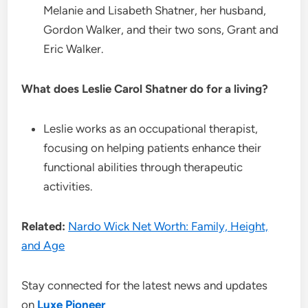
Melanie and Lisabeth Shatner, her husband,
Gordon Walker, and their two sons, Grant and
Eric Walker.
What does Leslie Carol Shatner do for a living?
Leslie works as an occupational therapist,
focusing on helping patients enhance their
functional abilities through therapeutic
activities.
Related:
Nardo Wick Net Worth: Family, Height,
and Age
Stay connected for the latest news and updates
on
Luxe Pioneer