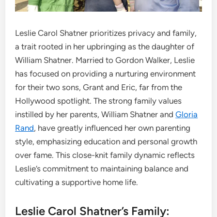
Leslie Carol Shatner prioritizes privacy and family,
a trait rooted in her upbringing as the daughter of
William Shatner. Married to Gordon Walker, Leslie
has focused on providing a nurturing environment
for their two sons, Grant and Eric, far from the
Hollywood spotlight. The strong family values
instilled by her parents, William Shatner and
Gloria
Rand
, have greatly influenced her own parenting
style, emphasizing education and personal growth
over fame. This close-knit family dynamic reflects
Leslie’s commitment to maintaining balance and
cultivating a supportive home life.
Leslie Carol Shatner’s Family: