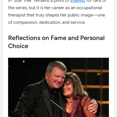
in “Star Trek” remains a point of
interest
for fans of
the series, but it is her career as an occupational
therapist that truly shapes her public image—one
of compassion, dedication, and service.
Reflections on Fame and Personal
Choice