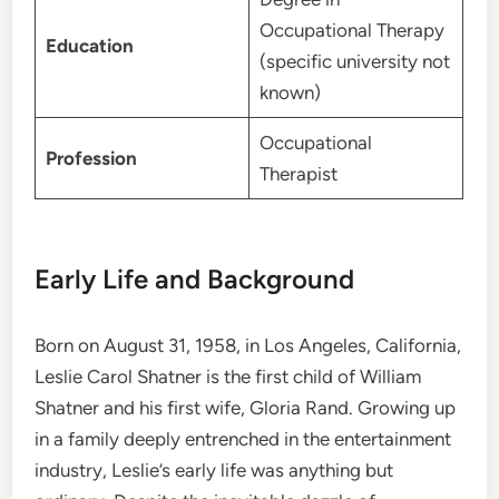
Occupational Therapy
Education
(specific university not
known)
Occupational
Profession
Therapist
Early Life and Background
Born on August 31, 1958, in Los Angeles, California,
Leslie Carol Shatner is the first child of William
Shatner and his first wife, Gloria Rand. Growing up
in a family deeply entrenched in the entertainment
industry, Leslie’s early life was anything but