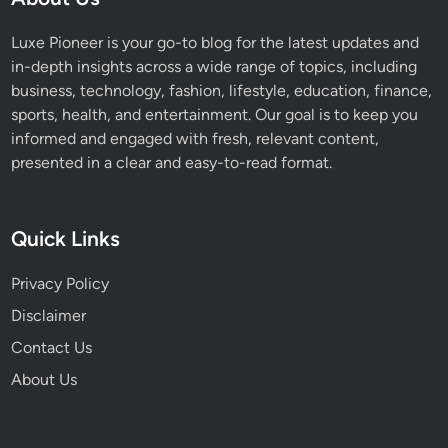
Luxe Pioneer is your go-to blog for the latest updates and
in-depth insights across a wide range of topics, including
business, technology, fashion, lifestyle, education, finance,
sports, health, and entertainment. Our goal is to keep you
informed and engaged with fresh, relevant content,
presented in a clear and easy-to-read format.
Quick Links
Privacy Policy
Disclaimer
Contact Us
About Us