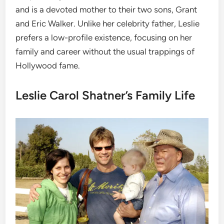
and is a devoted mother to their two sons, Grant
and Eric Walker. Unlike her celebrity father, Leslie
prefers a low-profile existence, focusing on her
family and career without the usual trappings of
Hollywood fame.
Leslie Carol Shatner’s Family Life