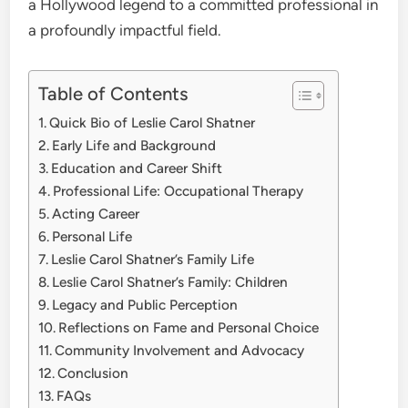
a Hollywood legend to a committed professional in
a profoundly impactful field.
Table of Contents
Quick Bio of Leslie Carol Shatner
Early Life and Background
Education and Career Shift
Professional Life: Occupational Therapy
Acting Career
Personal Life
Leslie Carol Shatner’s Family Life
Leslie Carol Shatner’s Family: Children
Legacy and Public Perception
Reflections on Fame and Personal Choice
Community Involvement and Advocacy
Conclusion
FAQs