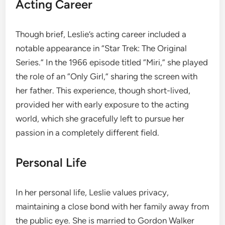
Acting Career
Though brief, Leslie’s acting career included a
notable appearance in “Star Trek: The Original
Series.” In the 1966 episode titled “Miri,” she played
the role of an “Only Girl,” sharing the screen with
her father. This experience, though short-lived,
provided her with early exposure to the acting
world, which she gracefully left to pursue her
passion in a completely different field.
Personal Life
In her personal life, Leslie values privacy,
maintaining a close bond with her family away from
the public eye. She is married to Gordon Walker