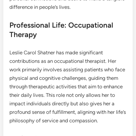
difference in people’s lives.
Professional Life: Occupational
Therapy
Leslie Carol Shatner has made significant
contributions as an occupational therapist. Her
work primarily involves assisting patients who face
physical and cognitive challenges, guiding them
through therapeutic activities that aim to enhance
their daily lives. This role not only allows her to
impact individuals directly but also gives her a
profound sense of fulfillment, aligning with her life’s
philosophy of service and compassion.