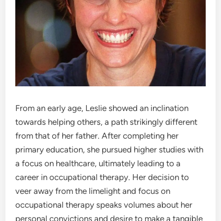
From an early age, Leslie showed an inclination
towards helping others, a path strikingly different
from that of her father. After completing her
primary education, she pursued higher studies with
a focus on healthcare, ultimately leading to a
career in occupational therapy. Her decision to
veer away from the limelight and focus on
occupational therapy speaks volumes about her
personal convictions and desire to make a tangible