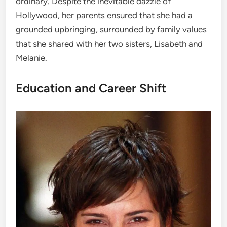
ordinary. Despite the inevitable dazzle of
Hollywood, her parents ensured that she had a
grounded upbringing, surrounded by family values
that she shared with her two sisters, Lisabeth and
Melanie.
Education and Career Shift