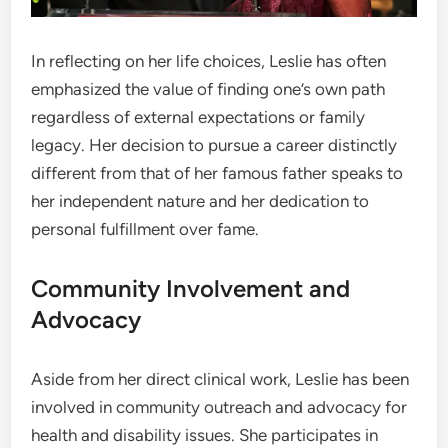
In reflecting on her life choices, Leslie has often
emphasized the value of finding one’s own path
regardless of external expectations or family
legacy. Her decision to pursue a career distinctly
different from that of her famous father speaks to
her independent nature and her dedication to
personal fulfillment over fame.
Community Involvement and
Advocacy
Aside from her direct clinical work, Leslie has been
involved in community outreach and advocacy for
health and disability issues. She participates in