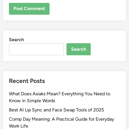
Search
Search
Recent Posts
What Does Asiaks Mean? Everything You Need to
Know in Simple Words
Best AI Lip Sync and Face Swap Tools of 2025
Comp Day Meaning: A Practical Guide for Everyday
Work Life