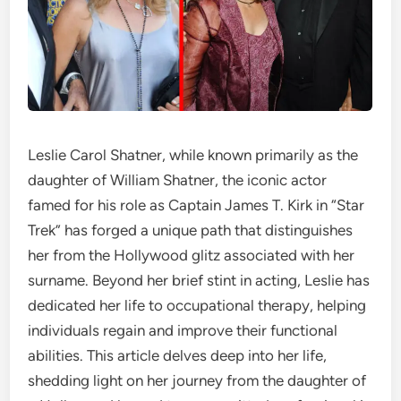
Leslie Carol Shatner, while known primarily as the
daughter of William Shatner, the iconic actor
famed for his role as Captain James T. Kirk in “Star
Trek” has forged a unique path that distinguishes
her from the Hollywood glitz associated with her
surname. Beyond her brief stint in acting, Leslie has
dedicated her life to occupational therapy, helping
individuals regain and improve their functional
abilities. This article delves deep into her life,
shedding light on her journey from the daughter of