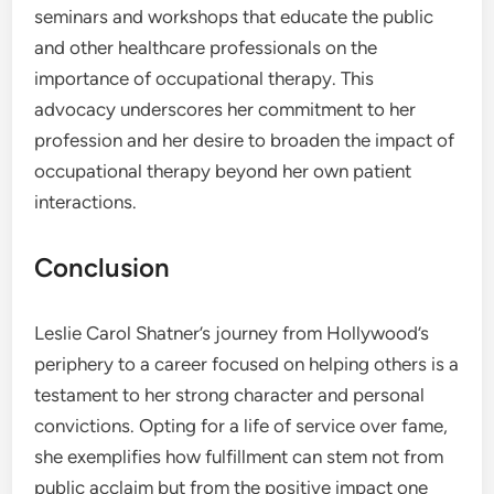
seminars and workshops that educate the public
and other healthcare professionals on the
importance of occupational therapy. This
advocacy underscores her commitment to her
profession and her desire to broaden the impact of
occupational therapy beyond her own patient
interactions.
Conclusion
Leslie Carol Shatner’s journey from Hollywood’s
periphery to a career focused on helping others is a
testament to her strong character and personal
convictions. Opting for a life of service over fame,
she exemplifies how fulfillment can stem not from
public acclaim but from the positive impact one