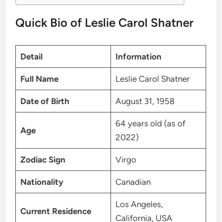
Quick Bio of Leslie Carol Shatner
Detail
Information
Full Name
Leslie Carol Shatner
Date of Birth
August 31, 1958
64 years old (as of
Age
2022)
Zodiac Sign
Virgo
Nationality
Canadian
Los Angeles,
Current Residence
California, USA