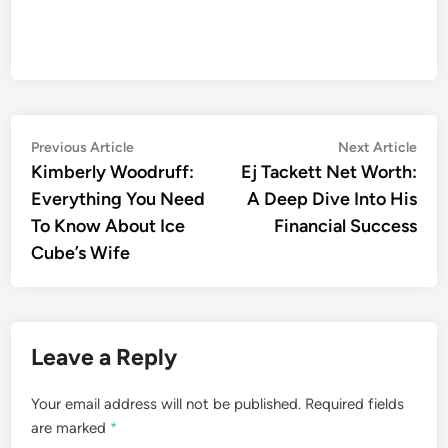
Post
Previous
Nex
Previous Article
Next Article
article:
artic
Kimberly Woodruff:
Ej Tackett Net Worth:
navigation
Everything You Need
A Deep Dive Into His
To Know About Ice
Financial Success
Cube’s Wife
Leave a Reply
Your email address will not be published.
Required fields
are marked
*