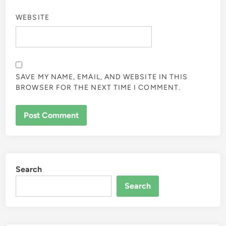
WEBSITE
SAVE MY NAME, EMAIL, AND WEBSITE IN THIS
BROWSER FOR THE NEXT TIME I COMMENT.
Search
Search