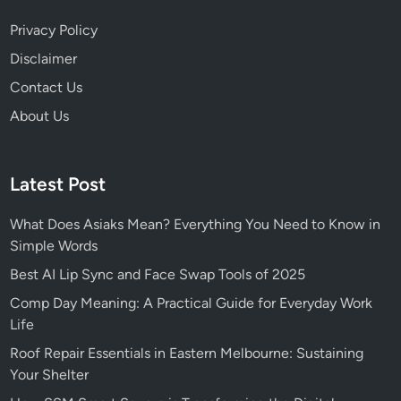
Privacy Policy
Disclaimer
Contact Us
About Us
Latest Post
What Does Asiaks Mean? Everything You Need to Know in
Simple Words
Best AI Lip Sync and Face Swap Tools of 2025
Comp Day Meaning: A Practical Guide for Everyday Work
Life
Roof Repair Essentials in Eastern Melbourne: Sustaining
Your Shelter