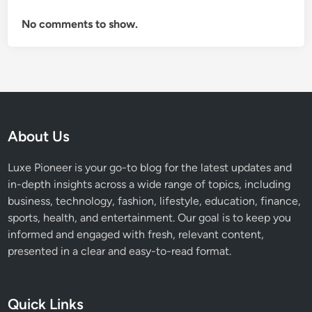
No comments to show.
About Us
Luxe Pioneer is your go-to blog for the latest updates and
in-depth insights across a wide range of topics, including
business, technology, fashion, lifestyle, education, finance,
sports, health, and entertainment. Our goal is to keep you
informed and engaged with fresh, relevant content,
presented in a clear and easy-to-read format.
Quick Links