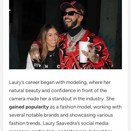
Laury’s career began with modeling, where her
natural beauty and confidence in front of the
camera made her a standout in the industry. She
gained popularity
as a fashion model, working with
several notable brands and showcasing various
fashion trends. Laury Saavedra’s social media