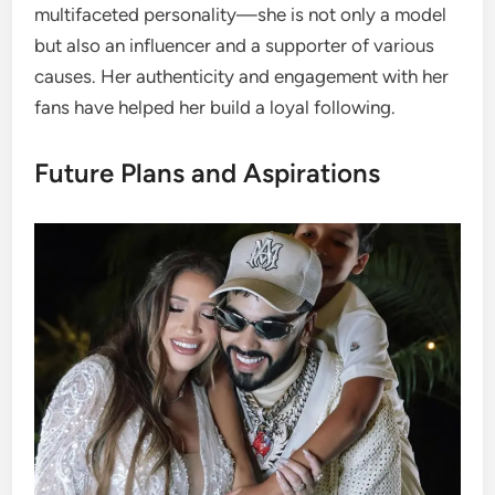
multifaceted personality—she is not only a model
but also an influencer and a supporter of various
causes. Her authenticity and engagement with her
fans have helped her build a loyal following.
Future Plans and Aspirations