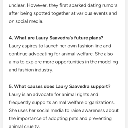
unclear. However, they first sparked dating rumors
after being spotted together at various events and
on social media.
4. What are Laury Saavedra’s future plans?
Laury aspires to launch her own fashion line and
continue advocating for animal welfare. She also
aims to explore more opportunities in the modeling
and fashion industry.
5. What causes does Laury Saavedra support?
Laury is an advocate for animal rights and
frequently supports animal welfare organizations.
She uses her social media to raise awareness about
the importance of adopting pets and preventing
animal cruelty.