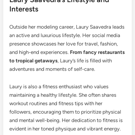
Interests
Outside her modeling career, Laury Saavedra leads
an active and luxurious lifestyle. Her social media
presence showcases her love for travel, fashion,
and high-end experiences.
From fancy restaurants
to tropical getaways
, Laury’s life is filled with
adventures and moments of self-care.
Laury is also a fitness enthusiast who values
maintaining a healthy lifestyle. She often shares
workout routines and fitness tips with her
followers, encouraging them to prioritize physical
and mental well-being. Her dedication to fitness is
evident in her toned physique and vibrant energy.