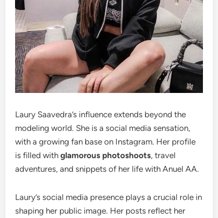
Laury Saavedra’s influence extends beyond the
modeling world. She is a social media sensation,
with a growing fan base on Instagram. Her profile
is filled with
glamorous photoshoots
, travel
adventures, and snippets of her life with Anuel AA.
Laury’s social media presence plays a crucial role in
shaping her public image. Her posts reflect her