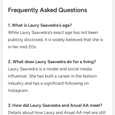
Frequently Asked Questions
1. What is Laury Saavedra’s age?
While Laury Saavedra’s exact age has not been
publicly disclosed, it is widely believed that she is
in her mid-20s.
2. What does Laury Saavedra do for a living?
Laury Saavedra is a model and social media
influencer. She has built a career in the fashion
industry and has a significant following on
Instagram.
3. How did Laury Saavedra and Anuel AA meet?
Details about how Laury and Anuel AA met are still