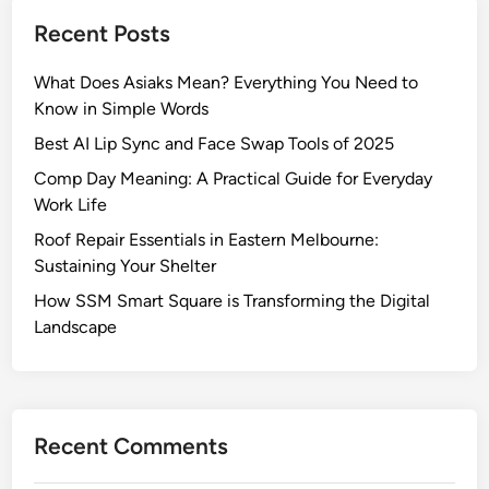
Recent Posts
What Does Asiaks Mean? Everything You Need to
Know in Simple Words
Best AI Lip Sync and Face Swap Tools of 2025
Comp Day Meaning: A Practical Guide for Everyday
Work Life
Roof Repair Essentials in Eastern Melbourne:
Sustaining Your Shelter
How SSM Smart Square is Transforming the Digital
Landscape
Recent Comments