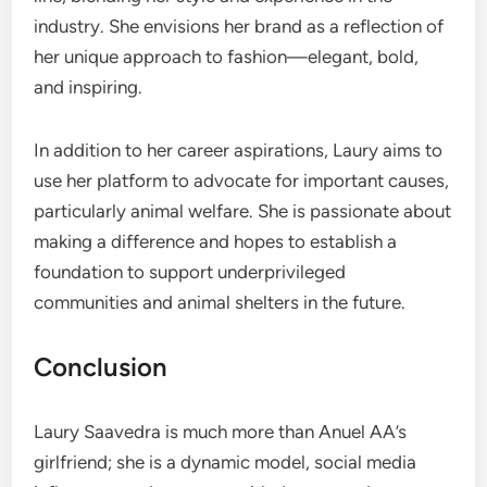
industry. She envisions her brand as a reflection of
her unique approach to fashion—elegant, bold,
and inspiring.
In addition to her career aspirations, Laury aims to
use her platform to advocate for important causes,
particularly animal welfare. She is passionate about
making a difference and hopes to establish a
foundation to support underprivileged
communities and animal shelters in the future.
Conclusion
Laury Saavedra is much more than Anuel AA’s
girlfriend; she is a dynamic model, social media