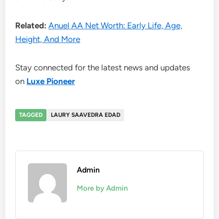
Related:
Anuel AA Net Worth: Early Life, Age,
Height, And More
Stay connected for the latest news and updates
on
Luxe Pioneer
TAGGED
LAURY SAAVEDRA EDAD
Admin
More by Admin