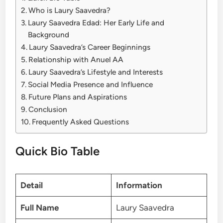
Who is Laury Saavedra?
Laury Saavedra Edad: Her Early Life and
Background
Laury Saavedra’s Career Beginnings
Relationship with Anuel AA
Laury Saavedra’s Lifestyle and Interests
Social Media Presence and Influence
Future Plans and Aspirations
Conclusion
Frequently Asked Questions
Quick Bio Table
Detail
Information
Full Name
Laury Saavedra