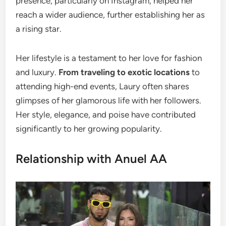
presence, particularly on Instagram, helped her
reach a wider audience, further establishing her as
a rising star.
Her lifestyle is a testament to her love for fashion
and luxury.
From traveling to exotic locations
to
attending high-end events, Laury often shares
glimpses of her glamorous life with her followers.
Her style, elegance, and poise have contributed
significantly to her growing popularity.
Relationship with Anuel AA