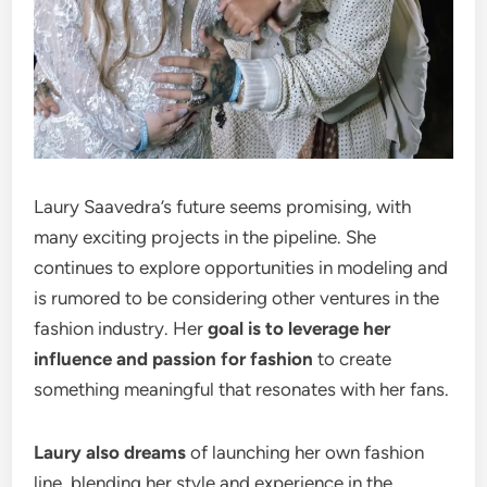
Laury Saavedra’s future seems promising, with
many exciting projects in the pipeline. She
continues to explore opportunities in modeling and
is rumored to be considering other ventures in the
fashion industry. Her
goal is to leverage her
influence and passion for fashion
to create
something meaningful that resonates with her fans.
Laury also dreams
of launching her own fashion
line, blending her style and experience in the