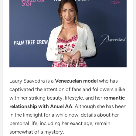
Laury Saavedra is a
Venezuelan model
who has
captivated the attention of fans and followers alike
with her striking beauty, lifestyle, and her
romantic
relationship with Anuel AA
. Although she has been
in the limelight for a while now, details about her
personal life, including her exact age, remain
somewhat of a mystery.