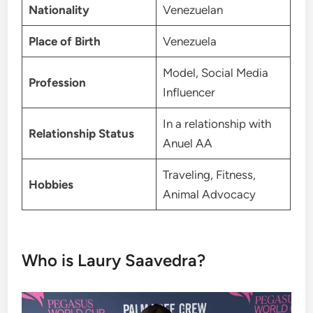
Nationality
Venezuelan
Place of Birth
Venezuela
Model, Social Media
Profession
Influencer
In a relationship with
Relationship Status
Anuel AA
Traveling, Fitness,
Hobbies
Animal Advocacy
Who is Laury Saavedra?