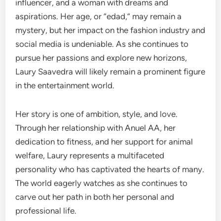
influencer, and a woman with dreams and
aspirations. Her age, or “edad,” may remain a
mystery, but her impact on the fashion industry and
social media is undeniable. As she continues to
pursue her passions and explore new horizons,
Laury Saavedra will likely remain a prominent figure
in the entertainment world.
Her story is one of ambition, style, and love.
Through her relationship with Anuel AA, her
dedication to fitness, and her support for animal
welfare, Laury represents a multifaceted
personality who has captivated the hearts of many.
The world eagerly watches as she continues to
carve out her path in both her personal and
professional life.