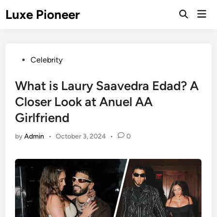
Skip
Luxe Pioneer
Mai
to
Men
content
Posted
Celebrity
in
What is Laury Saavedra Edad? A
Closer Look at Anuel AA
Girlfriend
by
Admin
•
October 3, 2024
•
0