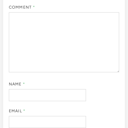
COMMENT
*
NAME
*
EMAIL
*