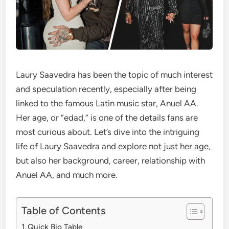
Laury Saavedra has been the topic of much interest
and speculation recently, especially after being
linked to the famous Latin music star, Anuel AA.
Her age, or “edad,” is one of the details fans are
most curious about. Let’s dive into the intriguing
life of Laury Saavedra and explore not just her age,
but also her background, career, relationship with
Anuel AA, and much more.
Table of Contents
Quick Bio Table