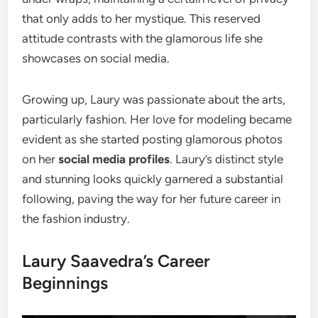
that only adds to her mystique. This reserved
attitude contrasts with the glamorous life she
showcases on social media.
Growing up, Laury was passionate about the arts,
particularly fashion. Her love for modeling became
evident as she started posting glamorous photos
on her
social media profiles
. Laury’s distinct style
and stunning looks quickly garnered a substantial
following, paving the way for her future career in
the fashion industry.
Laury Saavedra’s Career
Beginnings