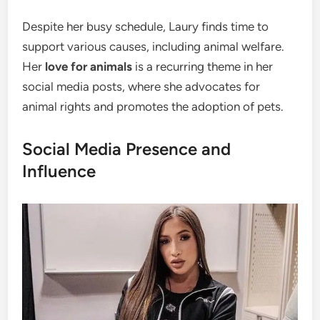
Despite her busy schedule, Laury finds time to
support various causes, including animal welfare.
Her
love for animals
is a recurring theme in her
social media posts, where she advocates for
animal rights and promotes the adoption of pets.
Social Media Presence and
Influence