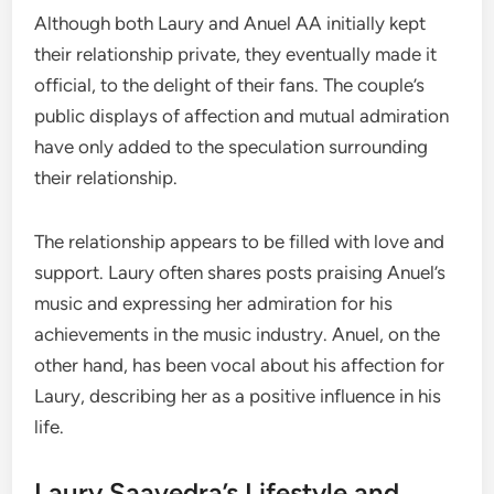
Although both Laury and Anuel AA initially kept
their relationship private, they eventually made it
official, to the delight of their fans. The couple’s
public displays of affection and mutual admiration
have only added to the speculation surrounding
their relationship.
The relationship appears to be filled with love and
support. Laury often shares posts praising Anuel’s
music and expressing her admiration for his
achievements in the music industry. Anuel, on the
other hand, has been vocal about his affection for
Laury, describing her as a positive influence in his
life.
Laury Saavedra’s Lifestyle and