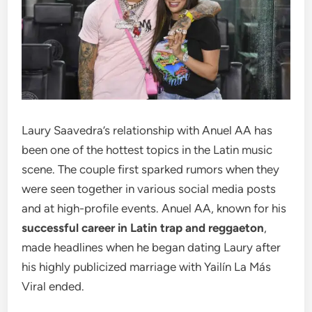
Laury Saavedra’s relationship with Anuel AA has
been one of the hottest topics in the Latin music
scene. The couple first sparked rumors when they
were seen together in various social media posts
and at high-profile events. Anuel AA, known for his
successful career in Latin trap and reggaeton
,
made headlines when he began dating Laury after
his highly publicized marriage with Yailín La Más
Viral ended.