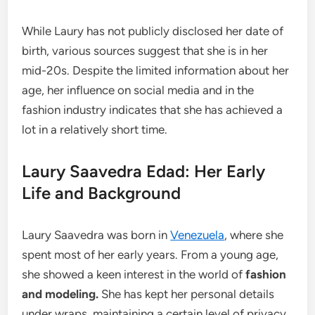
While Laury has not publicly disclosed her date of
birth, various sources suggest that she is in her
mid-20s. Despite the limited information about her
age, her influence on social media and in the
fashion industry indicates that she has achieved a
lot in a relatively short time.
Laury Saavedra Edad: Her Early
Life and Background
Laury Saavedra was born in
Venezuela
, where she
spent most of her early years. From a young age,
she showed a keen interest in the world of
fashion
and modeling.
She has kept her personal details
under wraps, maintaining a certain level of privacy