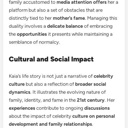
family accustomed to
media attention offers
her a
platform but also a set of obstacles that are
distinctly tied to her
mother’s fame
. Managing this
duality involves a
delicate balance
of embracing
the
opportunities
it presents while maintaining a
semblance of normalcy.
Cultural and Social Impact
Kaia’s life story is not just a narrative of
celebrity
culture
but also a reflection of
broader social
dynamics
. It illustrates the evolving nature of
family, identity, and fame in the
21st century
. Her
experiences
contribute to ongoing
discussions
about the impact of celebrity
culture on personal
development and family relationships
.