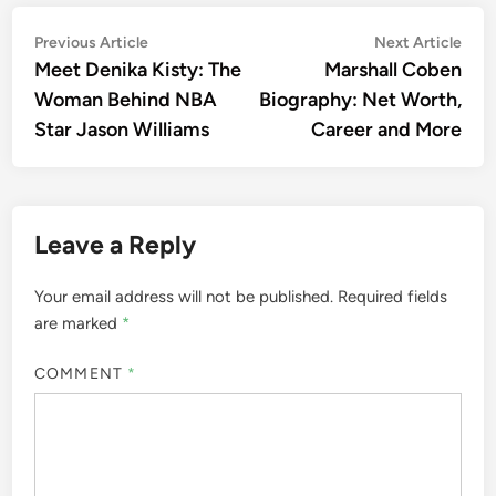
Post
Previous
Nex
Previous Article
Next Article
article:
artic
Meet Denika Kisty: The
Marshall Coben
navigation
Woman Behind NBA
Biography: Net Worth,
Star Jason Williams
Career and More
Leave a Reply
Your email address will not be published.
Required fields
are marked
*
COMMENT
*