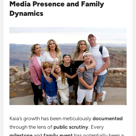
Media Presence and Family
Dynamics
Kaia’s growth has been meticulously
documented
through the lens of
public scrutiny
. Every
milestone
and
family event
has potentially been a