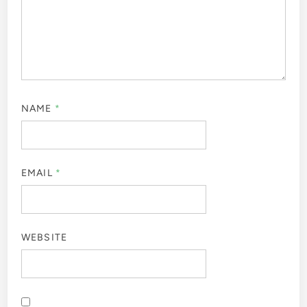
NAME
*
EMAIL
*
WEBSITE