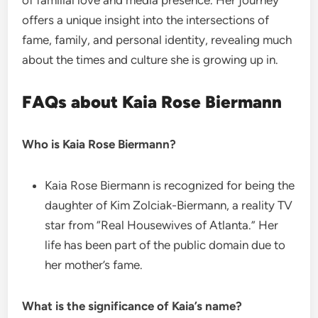
of familial love and media presence. Her journey
offers a unique insight into the intersections of
fame, family, and personal identity, revealing much
about the times and culture she is growing up in.
FAQs about Kaia Rose Biermann
Who is Kaia Rose Biermann?
Kaia Rose Biermann is recognized for being the
daughter of Kim Zolciak-Biermann, a reality TV
star from “Real Housewives of Atlanta.” Her
life has been part of the public domain due to
her mother’s fame.
What is the significance of Kaia’s name?