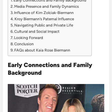
Early Connections and Family Background
Media Presence and Family Dynamics
Influence of Kim Zolciak-Biermann
Kroy Biermann’s Paternal Influence
Navigating Public and Private Life
Cultural and Social Impact
Looking Forward
Conclusion
FAQs about Kaia Rose Biermann
Early Connections and Family
Background