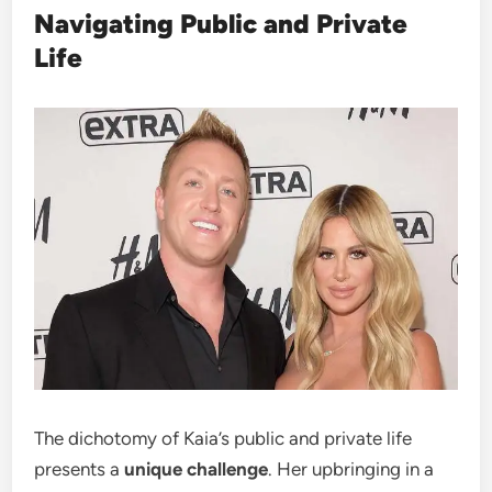
Navigating Public and Private
Life
The dichotomy of Kaia’s public and private life
presents a
unique challenge
. Her upbringing in a