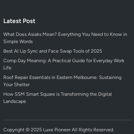
Latest Post
What Does Asiaks Mean? Everything You Need to Know in
Simple Words
Best AI Lip Sync and Face Swap Tools of 2025
Comp Day Meaning: A Practical Guide for Everyday Work
Life
Roof Repair Essentials in Eastern Melbourne: Sustaining
Your Shelter
How SSM Smart Square is Transforming the Digital
Landscape
Copyright © 2025
Luxe Pioneer
All Rights Reserved.