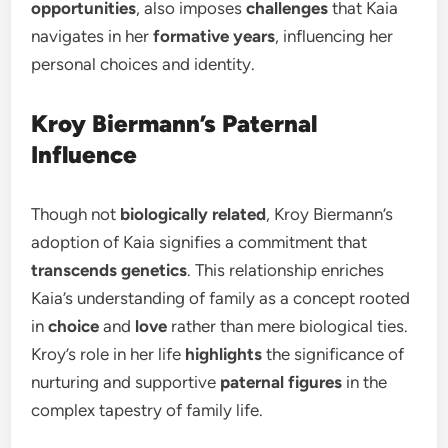
opportunities
, also imposes
challenges
that Kaia
navigates in her
formative years
, influencing her
personal choices and identity.
Kroy Biermann’s Paternal
Influence
Though not
biologically related
, Kroy Biermann’s
adoption of Kaia signifies a commitment that
transcends genetics
. This relationship enriches
Kaia’s understanding of family as a concept rooted
in
choice
and
love
rather than mere biological ties.
Kroy’s role in her life
highlights
the significance of
nurturing and supportive
paternal figures
in the
complex tapestry of family life.