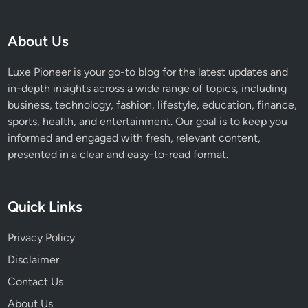
About Us
Luxe Pioneer is your go-to blog for the latest updates and
in-depth insights across a wide range of topics, including
business, technology, fashion, lifestyle, education, finance,
sports, health, and entertainment. Our goal is to keep you
informed and engaged with fresh, relevant content,
presented in a clear and easy-to-read format.
Quick Links
Privacy Policy
Disclaimer
Contact Us
About Us