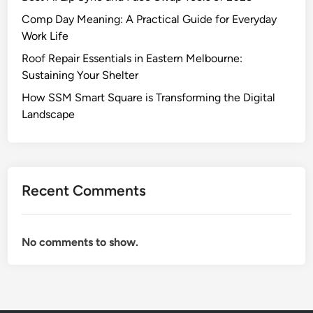
Comp Day Meaning: A Practical Guide for Everyday
Work Life
Roof Repair Essentials in Eastern Melbourne:
Sustaining Your Shelter
How SSM Smart Square is Transforming the Digital
Landscape
Recent Comments
No comments to show.