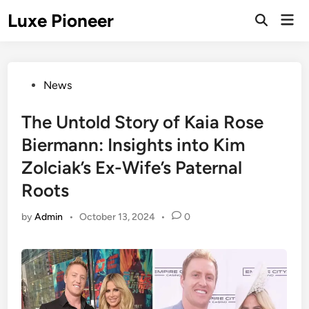
Skip
Luxe Pioneer
Mai
to
Men
content
Posted
News
in
The Untold Story of Kaia Rose
Biermann: Insights into Kim
Zolciak’s Ex-Wife’s Paternal
Roots
by
Admin
•
October 13, 2024
•
0