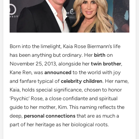
Born into the limelight, Kaia Rose Biermann’s life
has been anything but ordinary. Her
birth
on
November 25, 2013, alongside her
twin brother
,
Kane Ren, was
announced
to the world with joy
and fanfare typical of
celebrity children
. Her name,
Kaia, holds special significance, chosen to honor
‘Psychic’ Rose, a close confidante and spiritual
guide to her mother, Kim. This naming reflects the
deep,
personal connections
that are as much a
part of her heritage as her biological roots.