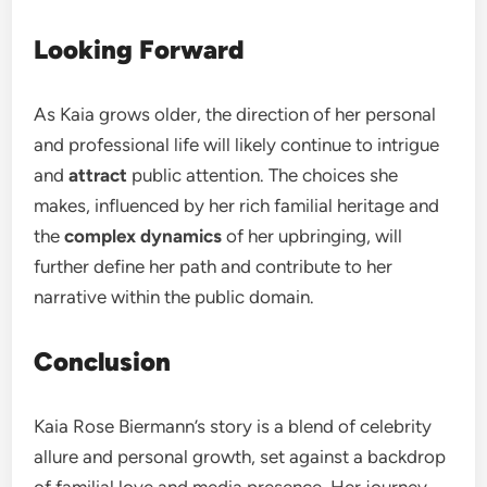
Looking Forward
As Kaia grows older, the direction of her personal
and professional life will likely continue to intrigue
and
attract
public attention. The choices she
makes, influenced by her rich familial heritage and
the
complex dynamics
of her upbringing, will
further define her path and contribute to her
narrative within the public domain.
Conclusion
Kaia Rose Biermann’s story is a blend of celebrity
allure and personal growth, set against a backdrop