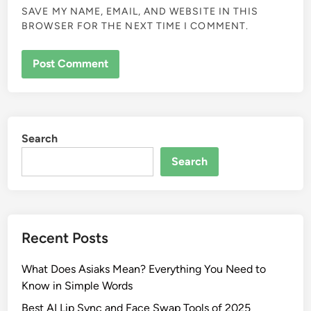
SAVE MY NAME, EMAIL, AND WEBSITE IN THIS
BROWSER FOR THE NEXT TIME I COMMENT.
Search
Search
Recent Posts
What Does Asiaks Mean? Everything You Need to
Know in Simple Words
Best AI Lip Sync and Face Swap Tools of 2025