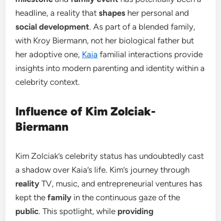
headline, a reality that
shapes
her personal and
social development
. As part of a blended family,
with Kroy Biermann, not her biological father but
her adoptive one,
Kaia
familial interactions provide
insights into modern parenting and identity within a
celebrity context.
Influence of Kim Zolciak-
Biermann
Kim Zolciak’s celebrity status has undoubtedly cast
a shadow over Kaia’s life. Kim’s journey through
reality
TV, music, and entrepreneurial ventures has
kept the
family
in the continuous gaze of the
public
. This spotlight, while
providing