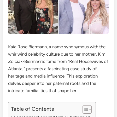
Kaia Rose Biermann, a name synonymous with the
whirlwind celebrity culture due to her mother, Kim
Zolciak-Biermann’s fame from “Real Housewives of
Atlanta,” presents a fascinating case study of
heritage and media influence. This exploration
delves deeper into her paternal roots and the
intricate familial ties that shape her.
Table of Contents