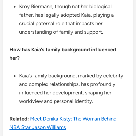
Kroy Biermann, though not her biological
father, has legally adopted Kaia, playing a
crucial paternal role that impacts her
understanding of family and support.
How has Kaia’s family background influenced
her?
Kaia’s family background, marked by celebrity
and complex relationships, has profoundly
influenced her development, shaping her
worldview and personal identity.
Related:
Meet Denika Kisty: The Woman Behind
NBA Star Jason Williams