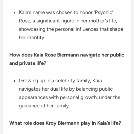
Kaia’s name was chosen to honor ‘Psychic’
Rose, a significant figure in her mother’s life,
showcasing the personal influences that shape
her identity.
How does Kaia Rose Biermann navigate her public
and private life?
Growing up in a celebrity family, Kaia
navigates her dual life by balancing public
appearances with personal growth, under the
guidance of her family.
What role does Kroy Biermann play in Kaia’s life?