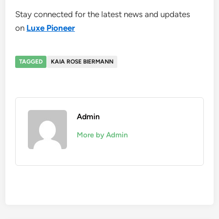
Stay connected for the latest news and updates
on
Luxe Pioneer
TAGGED
KAIA ROSE BIERMANN
Admin
More by Admin