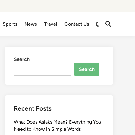
Sports
News
Travel
Contact Us
Search
Search
Recent Posts
What Does Asiaks Mean? Everything You
Need to Know in Simple Words