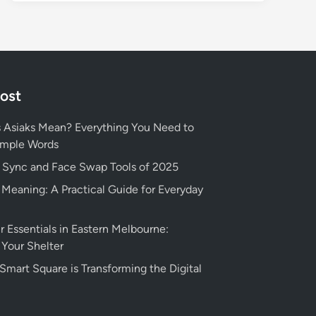
Post
 Asiaks Mean? Everything You Need to
imple Words
p Sync and Face Swap Tools of 2025
eaning: A Practical Guide for Everyday
r Essentials in Eastern Melbourne:
 Your Shelter
art Square is Transforming the Digital