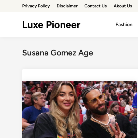
Skip
Privacy Policy
Disclaimer
Contact Us
About Us
to
content
Luxe Pioneer
Fashion
Susana Gomez Age