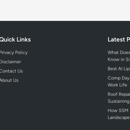
p
h
y
,
N
Quick Links
Latest 
e
t
Privacy Policy
What Does
W
Know in S
o
Disclaimer
r
Best AI Li
Contact Us
t
Comp Day M
About Us
h
Work Life
,
Roof Repai
H
Sustaining
e
i
How SSM Sm
g
Landscape
h
t