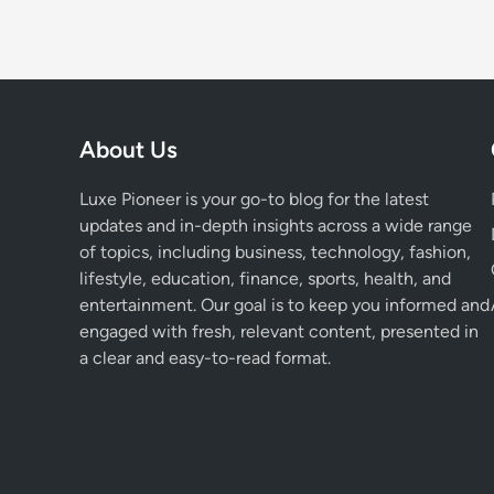
About Us
Luxe Pioneer is your go-to blog for the latest
updates and in-depth insights across a wide range
of topics, including business, technology, fashion,
lifestyle, education, finance, sports, health, and
entertainment. Our goal is to keep you informed and
engaged with fresh, relevant content, presented in
a clear and easy-to-read format.