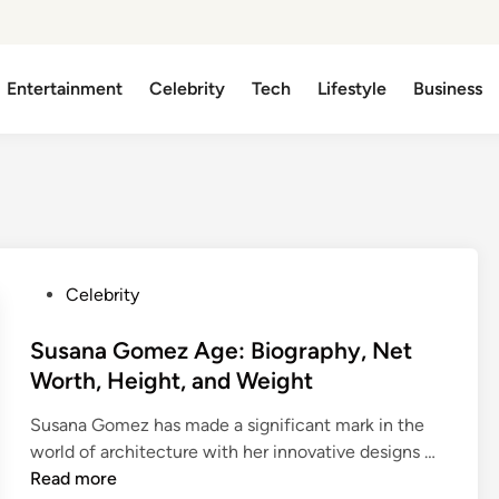
Entertainment
Celebrity
Tech
Lifestyle
Business
P
Celebrity
o
s
Susana Gomez Age: Biography, Net
t
Worth, Height, and Weight
e
Susana Gomez has made a significant mark in the
d
S
world of architecture with her innovative designs …
i
u
Read more
n