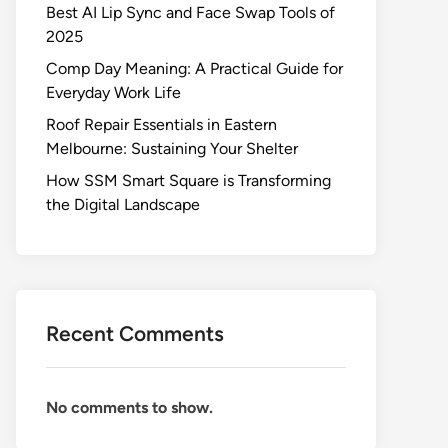
Best AI Lip Sync and Face Swap Tools of
2025
Comp Day Meaning: A Practical Guide for
Everyday Work Life
Roof Repair Essentials in Eastern
Melbourne: Sustaining Your Shelter
How SSM Smart Square is Transforming
the Digital Landscape
Recent Comments
No comments to show.