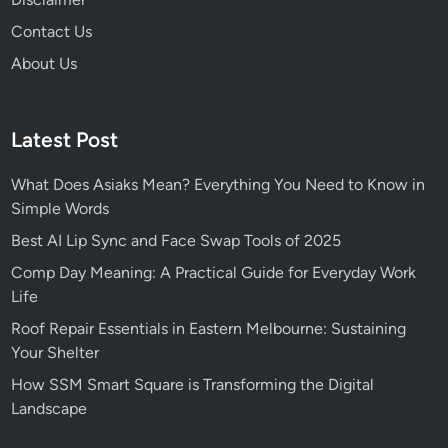
c
Contact Us
e
About Us
Latest Post
What Does Asiaks Mean? Everything You Need to Know in
Simple Words
Best AI Lip Sync and Face Swap Tools of 2025
Comp Day Meaning: A Practical Guide for Everyday Work
Life
Roof Repair Essentials in Eastern Melbourne: Sustaining
Your Shelter
How SSM Smart Square is Transforming the Digital
Landscape