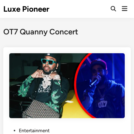
Skip
Luxe Pioneer
Mai
to
Men
content
OT7 Quanny Concert
P
Entertainment