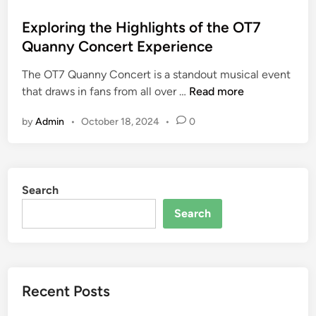
o
s
Exploring the Highlights of the OT7
t
Quanny Concert Experience
e
The OT7 Quanny Concert is a standout musical event
d
E
that draws in fans from all over …
Read more
i
x
n
by
Admin
•
October 18, 2024
•
0
p
l
o
r
Search
i
n
Search
g
t
h
e
Recent Posts
H
i