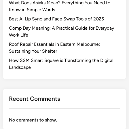
What Does Asiaks Mean? Everything You Need to
g
Know in Simple Words
h
l
Best AI Lip Sync and Face Swap Tools of 2025
i
Comp Day Meaning: A Practical Guide for Everyday
g
Work Life
h
Roof Repair Essentials in Eastern Melbourne:
t
Sustaining Your Shelter
s
o
How SSM Smart Square is Transforming the Digital
f
Landscape
t
h
e
O
Recent Comments
T
7
Q
No comments to show.
u