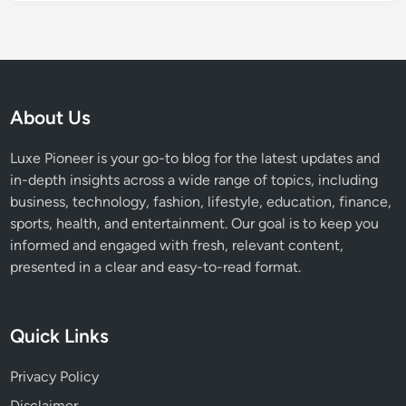
a
n
n
y
C
o
About Us
n
c
Luxe Pioneer is your go-to blog for the latest updates and
e
in-depth insights across a wide range of topics, including
r
business, technology, fashion, lifestyle, education, finance,
t
sports, health, and entertainment. Our goal is to keep you
E
informed and engaged with fresh, relevant content,
x
presented in a clear and easy-to-read format.
p
e
r
Quick Links
i
e
Privacy Policy
n
Disclaimer