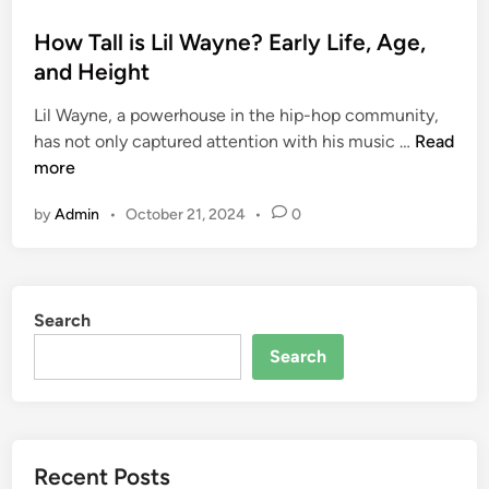
o
s
How Tall is Lil Wayne? Early Life, Age,
t
and Height
e
Lil Wayne, a powerhouse in the hip-hop community,
d
H
has not only captured attention with his music …
Read
i
o
more
n
w
by
Admin
•
October 21, 2024
•
0
T
a
l
l
Search
i
s
Search
L
i
l
W
Recent Posts
a