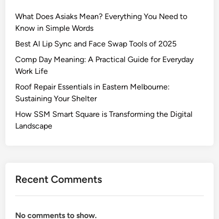
y
What Does Asiaks Mean? Everything You Need to
n
Know in Simple Words
e
?
Best AI Lip Sync and Face Swap Tools of 2025
E
Comp Day Meaning: A Practical Guide for Everyday
a
Work Life
r
Roof Repair Essentials in Eastern Melbourne:
l
Sustaining Your Shelter
y
L
How SSM Smart Square is Transforming the Digital
i
Landscape
f
e
,
A
Recent Comments
g
e
,
No comments to show.