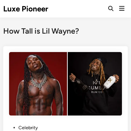
Skip
Luxe Pioneer
Mai
to
Men
content
How Tall is Lil Wayne?
P
Celebrity