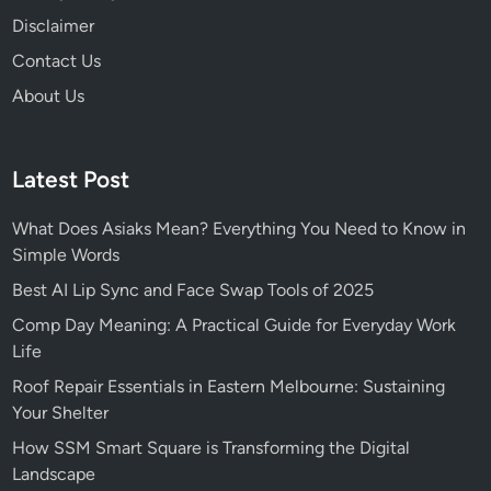
Disclaimer
Contact Us
About Us
Latest Post
What Does Asiaks Mean? Everything You Need to Know in
Simple Words
Best AI Lip Sync and Face Swap Tools of 2025
Comp Day Meaning: A Practical Guide for Everyday Work
Life
Roof Repair Essentials in Eastern Melbourne: Sustaining
Your Shelter
How SSM Smart Square is Transforming the Digital
Landscape