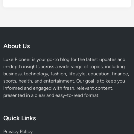
a
n
d
H
e
i
g
About Us
h
t
Luxe Pioneer is your go-to blog for the latest updates and
in-depth insights across a wide range of topics, including
business, technology, fashion, lifestyle, education, finance,
sports, health, and entertainment. Our goal is to keep you
informed and engaged with fresh, relevant content,
presented in a clear and easy-to-read format.
Quick Links
Privacy Policy