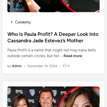
n
a
d
r
s
d
?
R
P
Celebrity
A
o
o
D
u
s
Who Is Paula Profit? A Deeper Look Into
e
n
t
Cassandra Jade Estevez’s Mother
e
d
e
p
t
Paula Profit is a name that might not ring many bells
d
e
r
W
outside certain circles, but her …
Read more
i
r
e
h
n
L
e
by
Admin
•
December 14, 2024
•
0
o
o
’
I
o
s
s
k
E
P
I
x
a
n
-
u
t
W
l
o
i