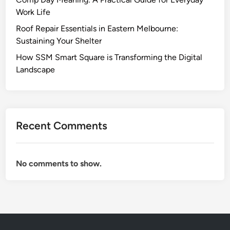
?
t
Work Life
A
e
D
Roof Repair Essentials in Eastern Melbourne:
v
e
Sustaining Your Shelter
e
e
How SSM Smart Square is Transforming the Digital
z
p
Landscape
’
e
s
r
M
L
o
o
t
Recent Comments
o
h
k
e
I
r
No comments to show.
n
t
o
S
t
e