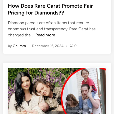
e
s
How Does Rare Carat Promote Fair
h
F
t
a
Pricing for Diamonds??
r
e
h
o
Diamond parcels are often items that require
d
i
m
enormous trust and transparency. Rare Carat has
i
’
t
H
changed the …
Read more
n
s
h
o
F
e
by
Ghumro
•
December 16, 2024
•
0
w
a
E
D
m
l
o
i
e
e
l
m
s
y
e
R
L
n
a
i
t
r
f
s
e
e
A
C
l
a
l