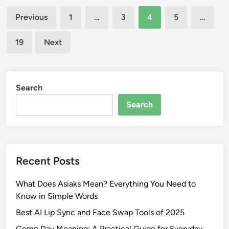
I
d
Posts
S
n
Previous
1
…
3
4
5
…
t
pagination
t
e
o
19
Next
p
C
h
a
a
s
n
Search
s
i
a
Search
e
n
S
d
a
r
r
a
k
Recent Posts
J
i
a
s
What Does Asiaks Mean? Everything You Need to
d
i
Know in Simple Words
e
a
Best AI Lip Sync and Face Swap Tools of 2025
E
n
s
Comp Day Meaning: A Practical Guide for Everyday