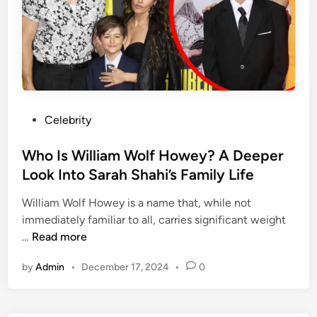
h
e
A
r
t
o
f
P
Celebrity
S
o
p
s
Who Is William Wolf Howey? A Deeper
e
t
Look Into Sarah Shahi’s Family Life
e
e
d
William Wolf Howey is a name that, while not
d
-
immediately familiar to all, carries significant weight
i
L
W
…
Read more
n
e
h
v
by
Admin
•
December 17, 2024
•
0
o
e
I
l
s
i