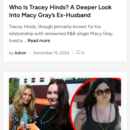
A
s
Who Is Tracey Hinds? A Deeper Look
D
t
Into Macy Gray’s Ex-Husband
e
e
e
Tracey Hinds, though primarily known for his
d
p
relationship with renowned R&B singer Macy Gray,
i
e
W
lived a …
Read more
n
r
h
L
by
Admin
•
December 15, 2024
•
0
o
o
I
o
s
k
T
I
r
n
a
t
c
o
e
R
y
i
H
c
i
h