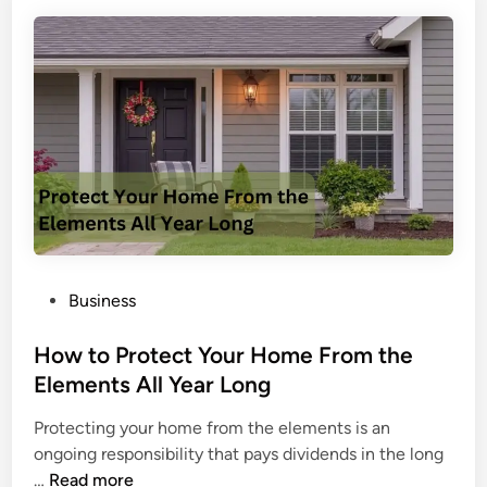
W
n
i
g
l
i
l
n
i
R
a
a
m
i
W
n
o
b
l
o
f
w
H
P
Business
S
o
o
i
w
s
How to Protect Your Home From the
x
e
t
Elements All Year Long
S
y
e
i
?
Protecting your home from the elements is an
d
e
A
ongoing responsibility that pays dividends in the long
i
g
D
H
…
Read more
n
e