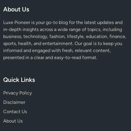
v
About Us
e
S
Luxe Pioneer is your go-to blog for the latest updates and
a
in-depth insights across a wide range of topics, including
r
business, technology, fashion, lifestyle, education, finance,
k
sports, health, and entertainment. Our goal is to keep you
i
informed and engaged with fresh, relevant content,
s
presented in a clear and easy-to-read format.
i
a
n
Quick Links
’
s
Privacy Policy
E
Disclaimer
x
-
Contact Us
W
About Us
i
f