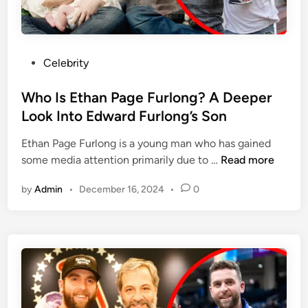
r
Y
a
e
t
a
P
r
P
Celebrity
r
L
o
o
o
s
Who Is Ethan Page Furlong? A Deeper
m
n
t
Look Into Edward Furlong’s Son
o
g
e
t
Ethan Page Furlong is a young man who has gained
d
e
W
some media attention primarily due to …
Read more
i
F
h
n
a
by
Admin
•
December 16, 2024
•
0
o
i
I
r
s
P
E
r
t
i
h
c
a
i
n