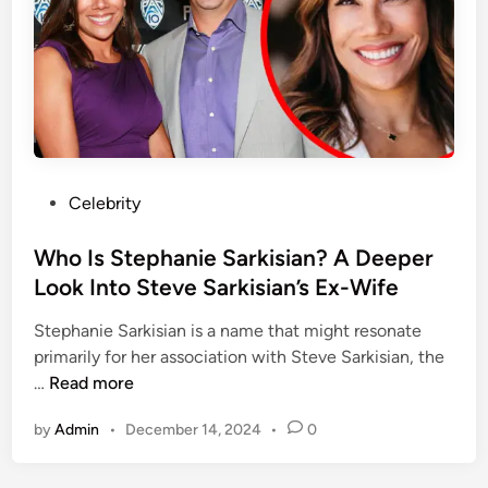
a
M
f
P
a
e
r
c
o
y
f
G
i
r
t
a
?
y
P
Celebrity
A
’
o
D
s
s
Who Is Stephanie Sarkisian? A Deeper
e
E
t
Look Into Steve Sarkisian’s Ex-Wife
e
x
e
p
-
Stephanie Sarkisian is a name that might resonate
d
e
H
primarily for her association with Steve Sarkisian, the
i
r
u
W
…
Read more
n
L
s
h
o
b
by
Admin
•
December 14, 2024
•
0
o
o
a
I
k
n
s