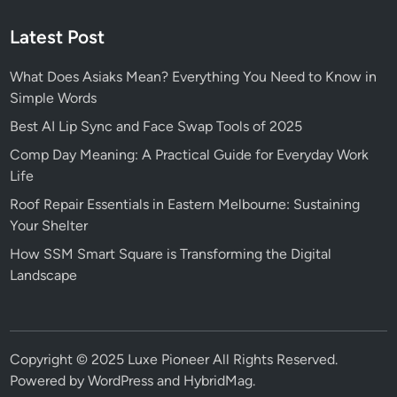
e
Latest Post
What Does Asiaks Mean? Everything You Need to Know in
Simple Words
Best AI Lip Sync and Face Swap Tools of 2025
Comp Day Meaning: A Practical Guide for Everyday Work
Life
Roof Repair Essentials in Eastern Melbourne: Sustaining
Your Shelter
How SSM Smart Square is Transforming the Digital
Landscape
Copyright © 2025
Luxe Pioneer
All Rights Reserved.
Powered by
WordPress
and
HybridMag
.