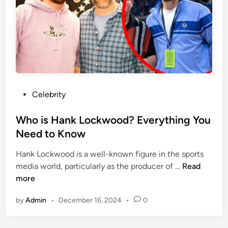
n
P
g
a
f
g
o
e
r
F
D
u
i
r
a
P
Celebrity
l
m
o
o
o
s
Who is Hank Lockwood? Everything You
n
n
t
Need to Know
g
d
e
?
s
Hank Lockwood is a well-known figure in the sports
d
A
?
W
media world, particularly as the producer of …
Read
i
D
?
h
more
n
e
o
e
by
Admin
•
December 16, 2024
•
0
i
p
s
e
H