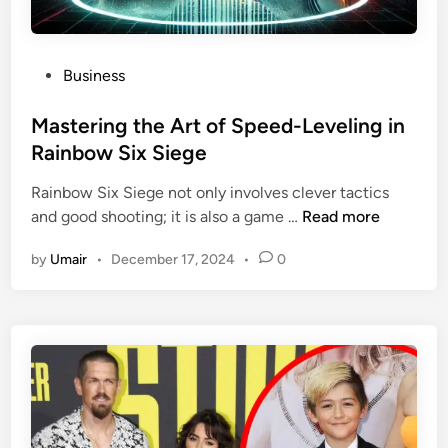
P
Business
o
s
Mastering the Art of Speed-Leveling in
t
Rainbow Six Siege
e
Rainbow Six Siege not only involves clever tactics
d
M
and good shooting; it is also a game …
Read more
i
a
n
by
Umair
•
December 17, 2024
•
0
s
t
e
r
i
n
g
t