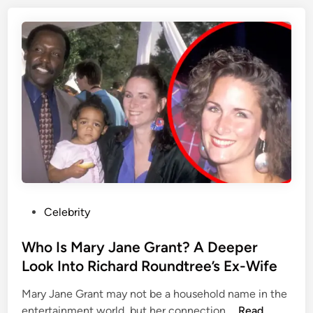
r
a
L
n
o
k
o
L
k
o
I
c
n
k
t
w
o
o
E
o
d
d
w
?
a
P
Celebrity
E
r
o
v
d
s
Who Is Mary Jane Grant? A Deeper
e
F
t
Look Into Richard Roundtree’s Ex-Wife
r
u
e
y
r
Mary Jane Grant may not be a household name in the
d
t
l
W
entertainment world, but her connection …
Read
i